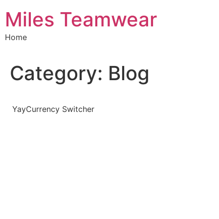
Skip
Miles Teamwear
to
content
Home
Category:
Blog
YayCurrency Switcher